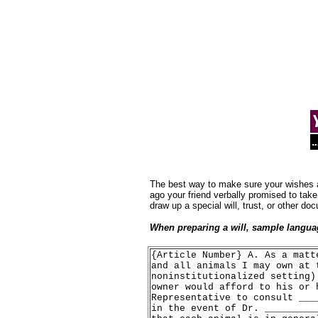
.
The best way to make sure your wishes are
ago your friend verbally promised to take
draw up a special will, trust, or other d
When preparing a will, sample languag
{Article Number} A. As a matt
and all animals I may own at 
noninstitutionalized setting)
owner would afford to his or 
Representative to consult ___
in the event of Dr. _________