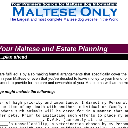
The Largest and most complete Maltese dog website in the World
Your Maltese and Estate Planning
....plan ahead
 fulfilled is by also making formal arrangements that specifically cover the c
 in your Maltese or even that you've decided to leave money to your friend for
ocument to provide for the care and ownership of your Maltese as well as the m
e might include the following:
er of high priority and importance, I direct my Personal
the time of my death with another individual or family (
 where such animals will be cared for in a manner that a
her pets. Prior to initiating such efforts to place my a
___________________, D.V.M. (currently at the __________
____'s unavailability, a veterinarian chosen by my Perso