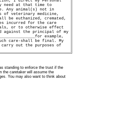
tion, I direct my Personal
y need at that time to
e. Any animal(s) not in
s of veterinary medicine,
all be euthanized, cremated,
es incurred for the care
als, or to otherwise effect
d against the principal of my
_______________for example,
uch care-shall be final. My
 carry out the purposes of
 standing to enforce the trust if the
n the caretaker will assume the
ages. You may also want to think about