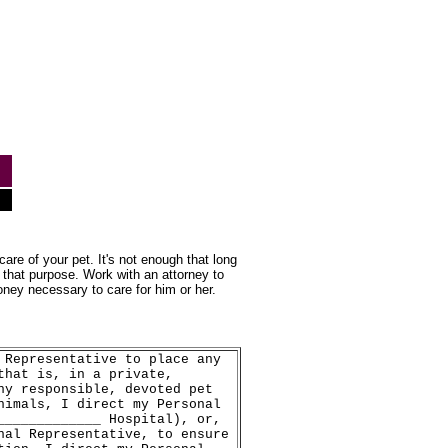
are of your pet. It's not enough that long
 that purpose. Work with an attorney to
oney necessary to care for him or her.
 Representative to place any
that is, in a private,
ny responsible, devoted pet
nimals, I direct my Personal
_____________ Hospital), or,
nal Representative, to ensure