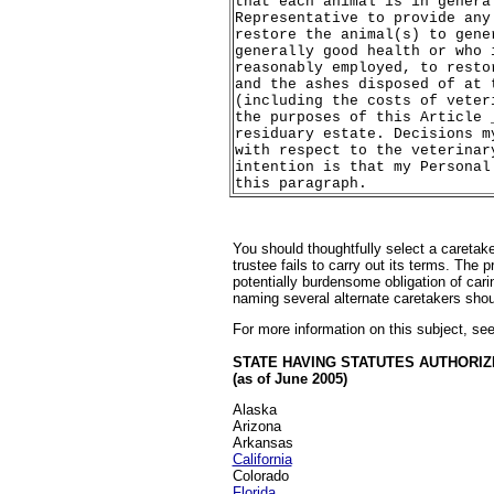
that each animal is in genera
Representative to provide any
restore the animal(s) to gene
generally good health or who 
reasonably employed, to resto
and the ashes disposed of at 
(including the costs of veter
the purposes of this Article 
residuary estate. Decisions m
with respect to the veterinar
intention is that my Personal
this paragraph.
You should thoughtfully select a caretake
trustee fails to carry out its terms. Th
potentially burdensome obligation of cari
naming several alternate caretakers should
For more information on this subject, se
STATE HAVING STATUTES AUTHORIZ
(as of June 2005)
Alaska
Arizona
Arkansas
California
Colorado
Florida