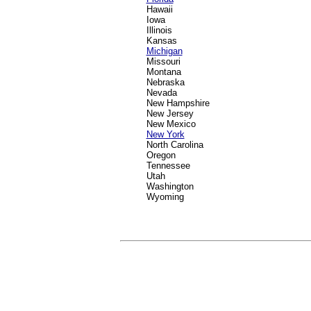
Hawaii
Iowa
Illinois
Kansas
Michigan
Missouri
Montana
Nebraska
Nevada
New Hampshire
New Jersey
New Mexico
New York
North Carolina
Oregon
Tennessee
Utah
Washington
Wyoming