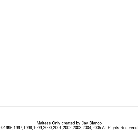
Maltese Only created by Jay Bianco
©1996,1997,1998,1999,2000,2001,2002,2003,2004,2005 All Rights Reserved