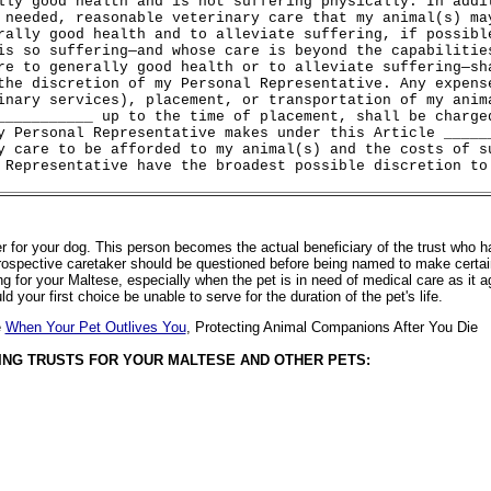
lly good health and is not suffering physically. In addi
 needed, reasonable veterinary care that my animal(s) ma
rally good health and to alleviate suffering, if possibl
is so suffering—and whose care is beyond the capabilitie
re to generally good health or to alleviate suffering—sh
the discretion of my Personal Representative. Any expens
inary services), placement, or transportation of my anim
___________ up to the time of placement, shall be charge
y Personal Representative makes under this Article _____
y care to be afforded to my animal(s) and the costs of s
 Representative have the broadest possible discretion to
r for your dog. This person becomes the actual beneficiary of the trust who has
e prospective caretaker should be questioned before being named to make certai
ng for your Maltese, especially when the pet is in need of medical care as it 
 your first choice be unable to serve for the duration of the pet's life.
e
When Your Pet Outlives You
, Protecting Animal Companions After You Die
ING TRUSTS FOR YOUR MALTESE AND OTHER PETS: