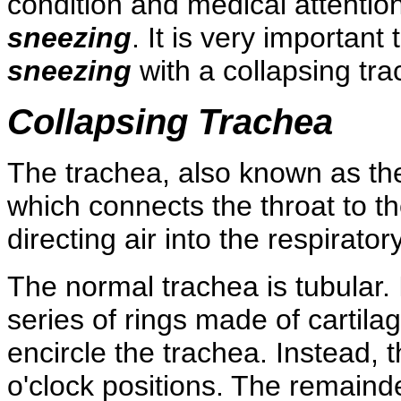
condition and medical attentio
sneezing
. It is very importan
sneezing
with a collapsing tra
Collapsing Trachea
The trachea, also known as the
which connects the throat to th
directing air into the respiratory
The normal trachea is tubular. 
series of rings made of cartila
encircle the trachea. Instead, 
o'clock positions. The remaind