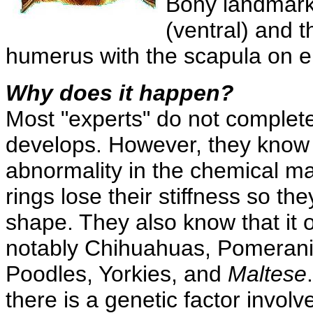
Bony landmarks
(ventral) and t
humerus with the scapula on ei
Why does it happen?
Most "experts" do not complete
develops. However, they know
abnormality in the chemical ma
rings lose their stiffness so the
shape. They also know that it o
notably Chihuahuas, Pomerani
Poodles, Yorkies, and
Maltese
there is a genetic factor involv