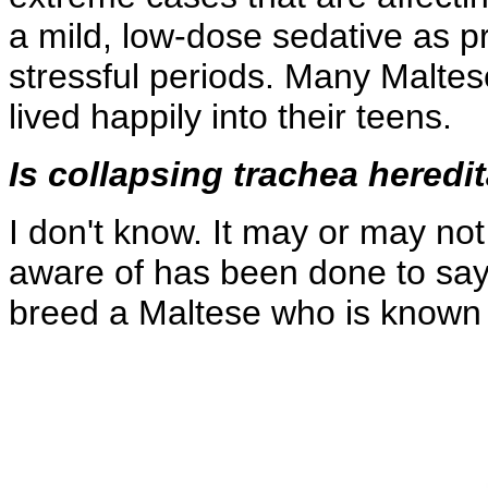
a mild, low-dose sedative as p
stressful periods. Many Malte
lived happily into their teens.
Is collapsing trachea heredi
I don't know. It may or may no
aware of has been done to say 
breed a Maltese who is known t