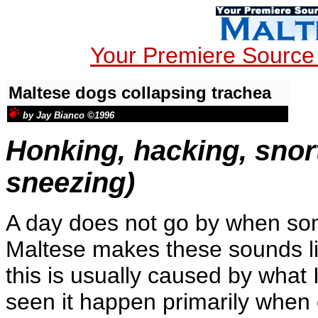
Your Premiere Source 
Maltese dogs collapsing trachea
by Jay Bianco ©1996
Honking, hacking, snor
sneezing)
A day does not go by when so
Maltese makes these sounds li
this is usually caused by what 
seen it happen primarily when 