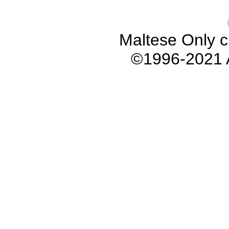
Maltese Only c
©1996-2021 A