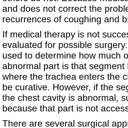
and does not correct the probl
recurrences of coughing and bre
If medical therapy is not succe
evaluated for possible surger
used to determine how much of 
abnormal part is that segment 
where the trachea enters the ch
be curative. However, if the se
the chest cavity is abnormal, su
because that part is not access
There are several surgical ap