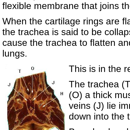
flexible membrane that joins th
When the cartilage rings are fl
the trachea is said to be collap
cause the trachea to flatten and 
lungs.
This is in the r
The trachea (T
(O) a thick mus
veins (J) lie i
down into the 