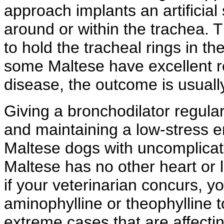
approach implants an artificial
around or within the trachea. 
to hold the tracheal rings in th
some Maltese have excellent re
disease, the outcome is usuall
Giving a bronchodilator regula
and maintaining a low-stress 
Maltese dogs with uncomplicate
Maltese has no other heart or 
if your veterinarian concurs, y
aminophylline or theophylline 
extreme cases that are affecti