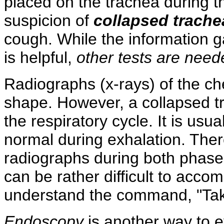
placed on the trachea during t
suspicion of
collapsed trache
cough. While the information g
is helpful,
other tests are need
Radiographs (x-rays) of the che
shape. However, a collapsed t
the respiratory cycle. It is usu
normal during exhalation. The
radiographs during both phases
can be rather difficult to accom
understand the command, "Take
Endoscopy
is another way to 