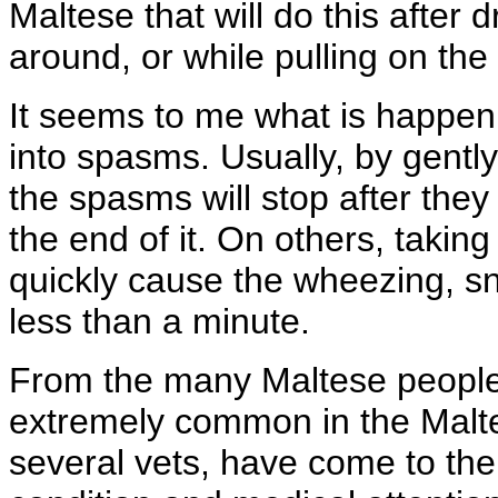
Maltese that will do this after d
around, or while pulling on the
It seems to me what is happeni
into spasms. Usually, by gently
the spasms will stop after they
the end of it. On others, taking
quickly cause the wheezing, sn
less than a minute.
From the many Maltese people I
extremely common in the Malte
several vets, have come to the 