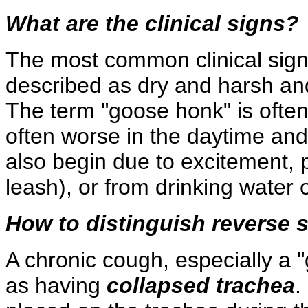
What are the clinical signs?
The most common clinical sign i
described as dry and harsh a
The term "goose honk" is often
often worse in the daytime an
also begin due to excitement, 
leash), or from drinking water o
How to distinguish reverse 
A chronic cough, especially a
as having
collapsed trachea
.