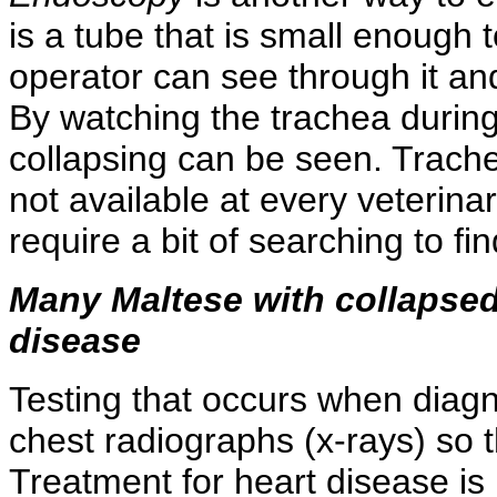
is a tube that is small enough t
operator can see through it and
By watching the trachea during
collapsing can be seen. Trac
not available at every veterinar
require a bit of searching to f
Many Maltese with collapsed
disease
Testing that occurs when diagn
chest radiographs (x-rays) so 
Treatment for heart disease is 