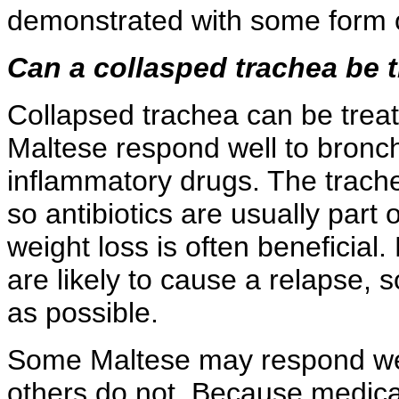
demonstrated with some form o
Can a collasped trachea be 
Collapsed trachea can be treat
Maltese respond well to bronch
inflammatory drugs. The trachea
so antibiotics are usually part o
weight loss is often beneficial
are likely to cause a relapse,
as possible.
Some Maltese may respond wel
others do not. Because medica