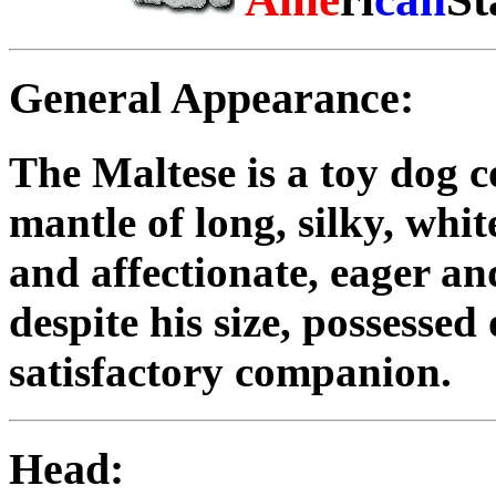
General Appearance:
The Maltese is a toy dog c
mantle of long, silky, whi
and affectionate, eager an
despite his size, possessed
satisfactory companion.
Head: