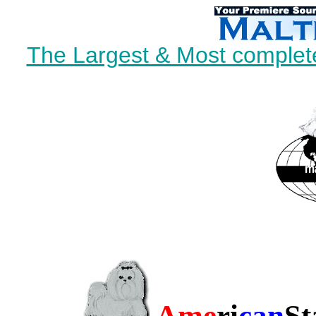
The Largest & Most complete
Ame
ri
can
St