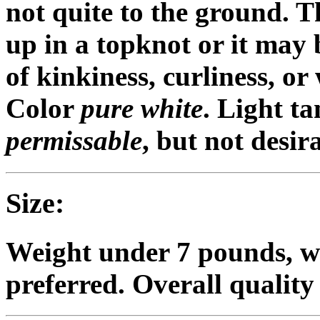
not quite to the ground. 
up in a topknot or it may 
of kinkiness, curliness, or
Color
pure white
. Light ta
permissable
, but not desir
Size:
Weight under 7 pounds, w
preferred. Overall quality 