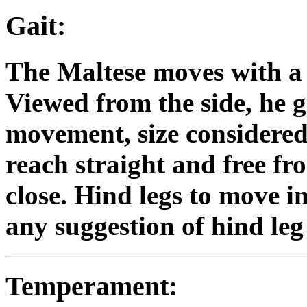
Gait:
The Maltese moves with a 
Viewed from the side, he g
movement, size considered. 
reach straight and free fr
close. Hind legs to move i
any suggestion of hind leg 
Temperament: