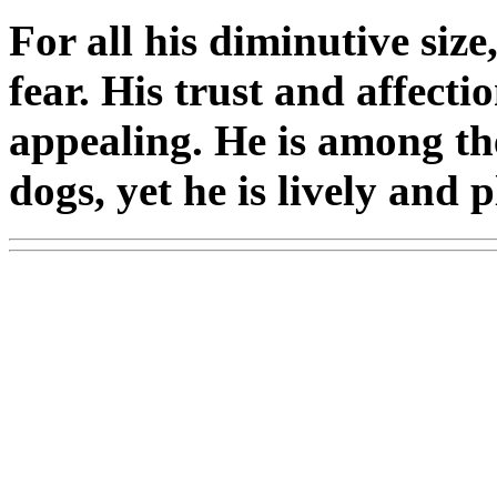
For all his diminutive siz
fear. His trust and affecti
appealing. He is among the
dogs, yet he is lively and 