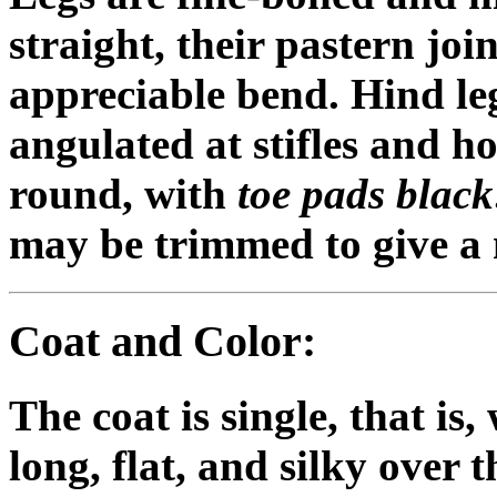
straight, their pastern joi
appreciable bend. Hind le
angulated at stifles and h
round, with
toe pads black
may be trimmed to give a 
Coat and Color:
The coat is single, that is
long, flat, and silky over t