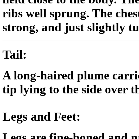
ribs well sprung. The chest 
strong, and just slightly 
Tail:
A long-haired plume carrie
tip lying to the side over t
Legs and Feet:
Legs are fine-boned and ni