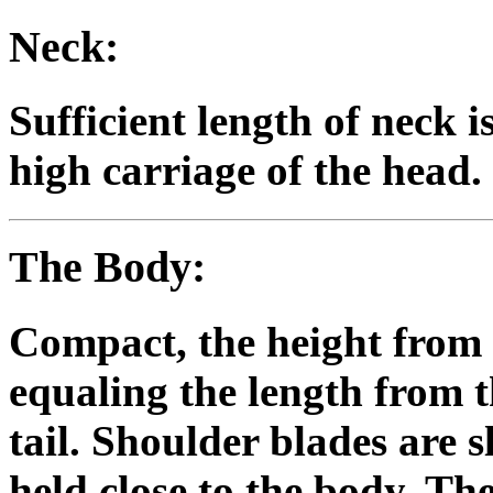
Neck:
Sufficient length of neck 
high carriage of the head.
The Body:
Compact, the height from 
equaling the length from t
tail. Shoulder blades are 
held close to the body. The