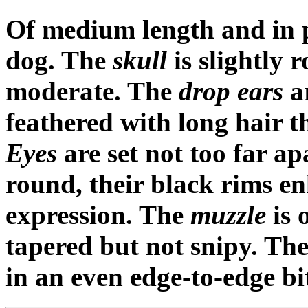
Of medium length and in pr
dog. The
skull
is slightly 
moderate. The
drop ears
ar
feathered with long hair t
Eyes
are set not too far a
round, their black rims en
expression. The
muzzle
is 
tapered but not snipy. Th
in an even edge-to-edge bite