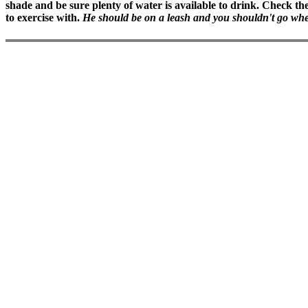
shade and be sure plenty of water is available to drink. Check the 
to exercise with.
He should be on a leash and you shouldn't go where 