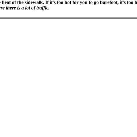
heat of the sidewalk. If it's too hot for you to go barefoot, it's to
there is a lot of traffic.