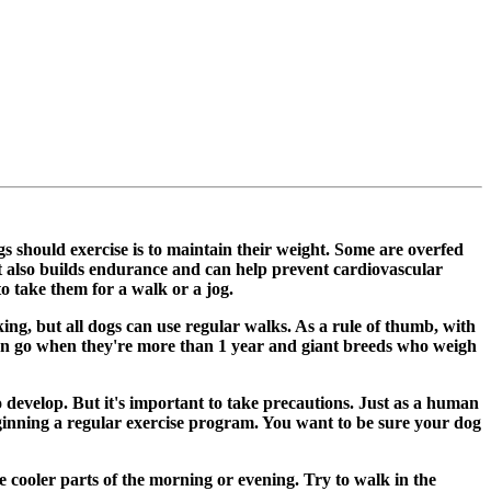
s should exercise is to maintain their weight. Some are overfed
 It also builds endurance and can help prevent cardiovascular
to take them for a walk or a jog.
ing, but all dogs can use regular walks. As a rule of thumb, with
 can go when they're more than 1 year and giant breeds who weigh
o develop. But it's important to take precautions. Just as a human
eginning a regular exercise program. You want to be sure your dog
he cooler parts of the morning or evening. Try to walk in the