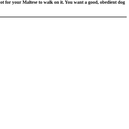
o hot for your Maltese to walk on it. You want a good, obedient dog