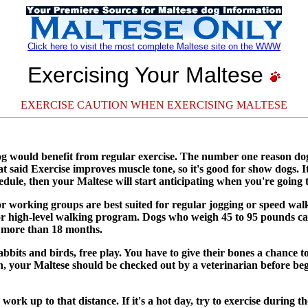
Click here to visit the most complete Maltese site on the WWW
Exercising Your Maltese
EXERCISE CAUTION WHEN EXERCISING MALTESE
dog would benefit from regular exercise. The number one reason dog
that said Exercise improves muscle tone, so it's good for show dogs.
edule, then your Maltese will start anticipating when you're going 
r working groups are best suited for regular jogging or speed walk
ing or high-level walking program. Dogs who weigh 45 to 95 pounds
 more than 18 months.
abbits and birds, free play. You have to give their bones a chance t
an, your Maltese should be checked out by a veterinarian before b
ork up to that distance. If it's a hot day, try to exercise during t