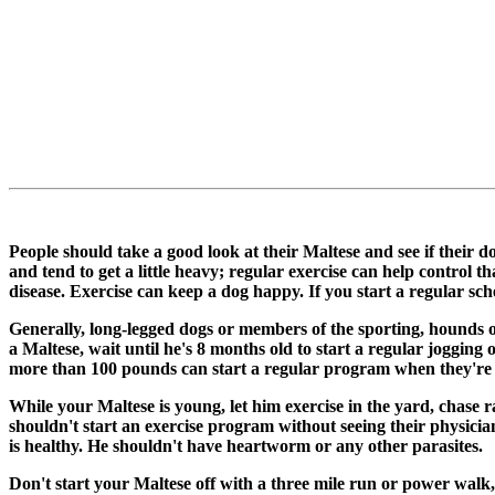
People should take a good look at their Maltese and see if their 
and tend to get a little heavy; regular exercise can help control 
disease. Exercise can keep a dog happy. If you start a regular sch
Generally, long-legged dogs or members of the sporting, hounds o
a Maltese, wait until he's 8 months old to start a regular jogg
more than 100 pounds can start a regular program when they're
While your Maltese is young, let him exercise in the yard, chase r
shouldn't start an exercise program without seeing their physici
is healthy. He shouldn't have heartworm or any other parasites.
Don't start your Maltese off with a three mile run or power walk, w